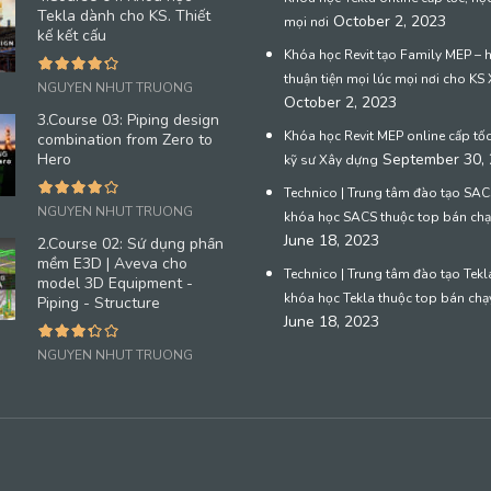
Tekla dành cho KS. Thiết
October 2, 2023
mọi nơi
kế kết cấu
Khóa học Revit tạo Family MEP – 
thuận tiện mọi lúc mọi nơi cho KS
NGUYEN NHUT TRUONG
October 2, 2023
3.Course 03: Piping design
Khóa học Revit MEP online cấp tố
combination from Zero to
Hero
September 30,
kỹ sư Xây dựng
Technico | Trung tâm đào tạo SACS
NGUYEN NHUT TRUONG
khóa học SACS thuộc top bán chạ
June 18, 2023
2.Course 02: Sử dụng phần
mềm E3D | Aveva cho
Technico | Trung tâm đào tạo Tekla
model 3D Equipment -
khóa học Tekla thuộc top bán chạ
Piping - Structure
June 18, 2023
NGUYEN NHUT TRUONG