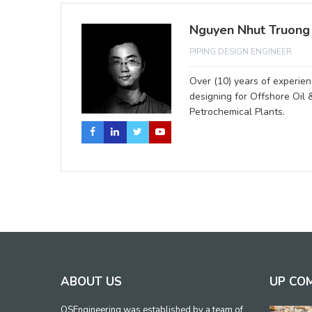
Nguyen Nhut Truong
PIPING DESIGN ENGINEER
Over (10) years of experienc
designing for Offshore Oil 
Petrochemical Plants.
ABOUT US
UP CO
OSEngineering was established by a team of