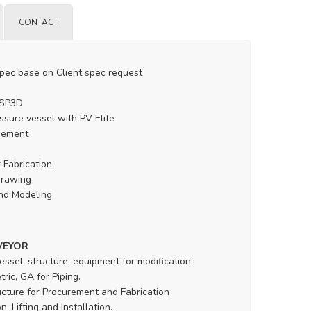
CONTACT
spec base on Client spec request
 SP3D
ssure vessel with PV Elite
gement
 Fabrication
drawing
nd Modeling
VEYOR
essel, structure, equipment for modification.
ric, GA for Piping.
ucture for Procurement and Fabrication
, Lifting and Installation.