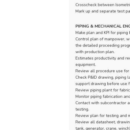
Crosscheck between Isometri
Mark up and separate test pa
PIPING & MECHANICAL EN
Make plan and KPI for piping 
Control plan of manpower, wo
the detailed proceeding progr
with production plan.
Estimates productivity and r
equipment.
Review all procedure use for 
Check P&ID drawing, piping la
support drawing before use f
Review piping plant for fabric
Monitor piping fabrication an
Contact with subcontractor an
testing.
Review plan for testing and 
Review all datasheet, drawin
tank, generator, crane, winch