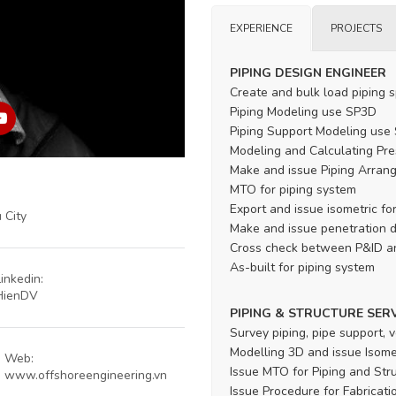
EXPERIENCE
PROJECTS
PIPING DESIGN ENGINEER
Create and bulk load piping 
Piping Modeling use SP3D
Piping Support Modeling use
Modeling and Calculating Pre
Make and issue Piping Arran
MTO for piping system
Export and issue isometric for
 City
Make and issue penetration 
Cross check between P&ID a
As-built for piping system
Linkedin:
HienDV
PIPING & STRUCTURE SER
Survey piping, pipe support, v
Modelling 3D and issue Isomet
Web:
Issue MTO for Piping and Str
www.offshoreengineering.vn
Issue Procedure for Fabrication