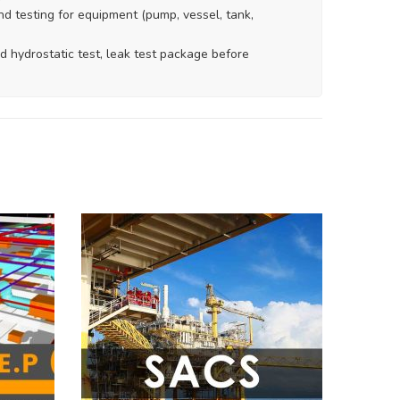
nd testing for equipment (pump, vessel, tank,
d hydrostatic test, leak test package before