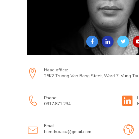
Head office:
25K2 Truong Van Bang Steet, Ward 7, Vung Tau
Phone:
0917.871.234
Email:
hiendv.baku@gmail.com