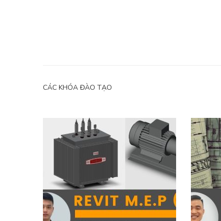
CÁC KHÓA ĐÀO TẠO