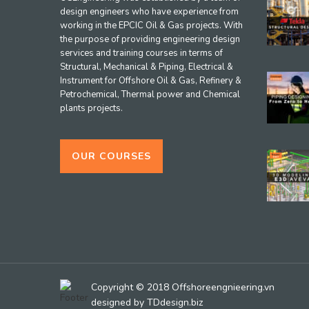
design engineers who have experience from
working in the EPCIC Oil & Gas projects. With
the purpose of providing engineering design
services and training courses in terms of
Structural, Mechanical & Piping, Electrical &
Instrument for Offshore Oil & Gas, Refinery &
Petrochemical, Thermal power and Chemical
plants projects.
OUR COURSES
Copyright © 2018 Offshoreengnieering.vn
designed by
TDdesign.biz