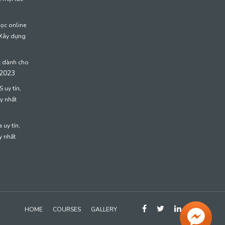
học online
 Xây dựng
c dành cho
 2023
 uy tín,
y nhất
 uy tín,
y nhất
HOME
COURSES
GALLERY