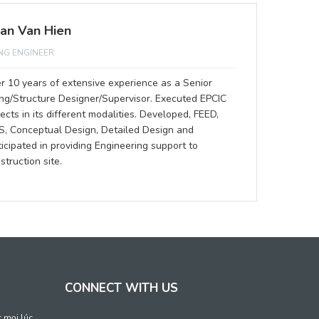
an Van Hien
ING ENGINEER
r 10 years of extensive experience as a Senior
ing/Structure Designer/Supervisor. Executed EPCIC
jects in its different modalities. Developed, FEED,
S, Conceptual Design, Detailed Design and
ticipated in providing Engineering support to
struction site.
CONNECT WITH US
c mọi lúc