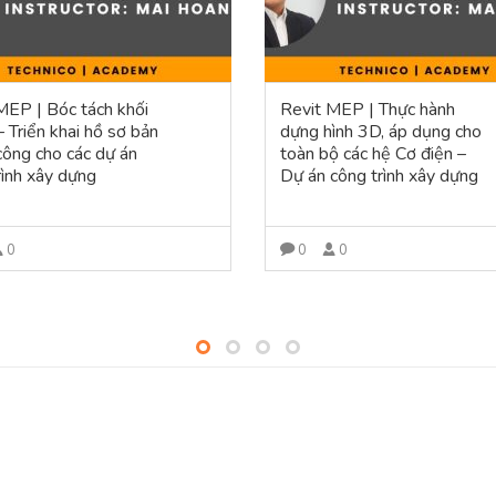
MEP | Bóc tách khối
Revit MEP | Thực hành
– Triển khai hồ sơ bản
dựng hình 3D, áp dụng cho
 công cho các dự án
toàn bộ các hệ Cơ điện –
rình xây dựng
Dự án công trình xây dựng
0
0
0
VIEW MORE
VIEW MORE