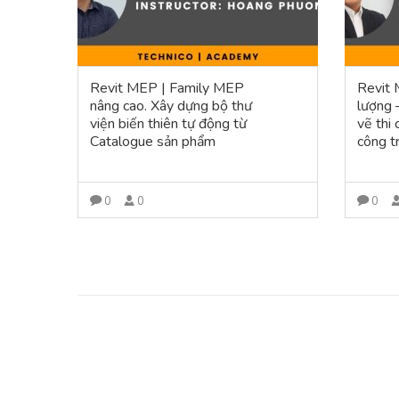
Revit MEP | Family MEP
Revit 
nâng cao. Xây dựng bộ thư
lượng 
viện biến thiên tự động từ
vẽ thi
Catalogue sản phẩm
công t
0
0
0
VIEW MORE