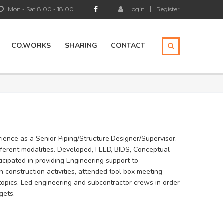
Mon - Sat 8.00 - 18.00
Login
Register
CO.WORKS
SHARING
CONTACT
ience as a Senior Piping/Structure Designer/Supervisor.
ifferent modalities. Developed, FEED, BIDS, Conceptual
icipated in providing Engineering support to
in construction activities, attended tool box meeting
topics. Led engineering and subcontractor crews in order
gets.