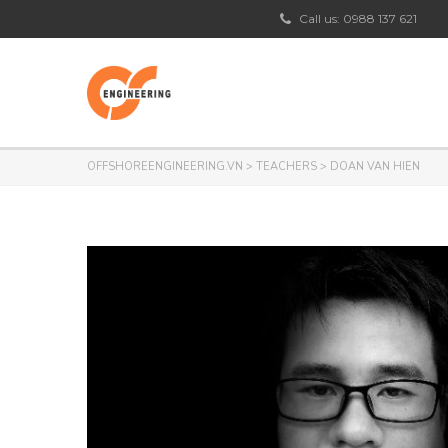
Call us: 0988 137 621
OFFSHOREENGINEERING.VN
>
TEACHERS
>
DOAN VAN HIEN