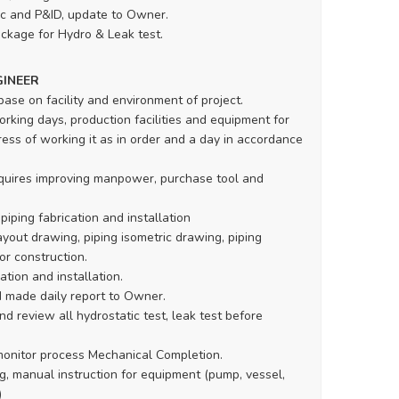
c and P&ID, update to Owner.
ckage for Hydro & Leak test.
GINEER
base on facility and environment of project.
rking days, production facilities and equipment for
ess of working it as in order and a day in accordance
equires improving manpower, purchase tool and
piping fabrication and installation
yout drawing, piping isometric drawing, piping
or construction.
ation and installation.
d made daily report to Owner.
d review all hydrostatic test, leak test before
monitor process Mechanical Completion.
g, manual instruction for equipment (pump, vessel,
)