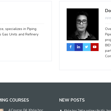
Do
PIP
e, specializes in Piping
Ove
& Gas Units and Refinery
Pip
pro
BID
par
Con
MING COURSES
NEW POSTS
4.Course 04: Khóa học
Khóa học Tekla online cấp tốc, họ