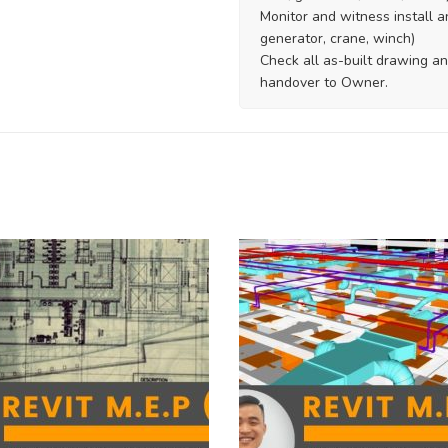
Monitor and witness install a
generator, crane, winch)
Check all as-built drawing an
handover to Owner.