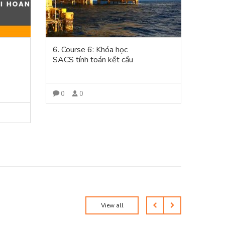
6. Course 6: Khóa học
5. Co
SACS tính toán kết cấu
phần
Plant3
đường 
modeli
0
0
bóc t
VIEW MORE
0
View all