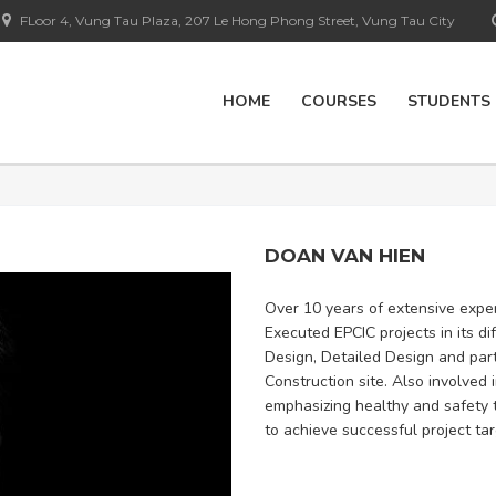
FLoor 4, Vung Tau Plaza, 207 Le Hong Phong Street, Vung Tau City
HOME
COURSES
STUDENTS
DOAN VAN HIEN
Over 10 years of extensive exper
Executed EPCIC projects in its d
Design, Detailed Design and part
Construction site. Also involved 
emphasizing healthy and safety 
to achieve successful project tar